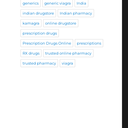
generics
generic viagra
India
indian drugstore
Indian pharmacy
kamagra
online drugstore
prescription drugs
Prescription Drugs Online
prescriptions
RX drugs
trusted online pharmacy
trusted pharmacy
viagra