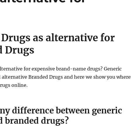
Drugs as alternative for
d Drugs
alternative for expensive brand-name drugs? Generic
d alternative Branded Drugs and here we show you where
rugs online.
any difference between generic
d branded drugs?