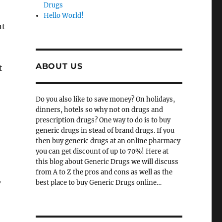
Drugs
Hello World!
nt
ABOUT US
t
Do you also like to save money? On holidays,
dinners, hotels so why not on drugs and
prescription drugs? One way to do is to buy
generic drugs in stead of brand drugs. If you
then buy generic drugs at an online pharmacy
you can get discount of up to 70%! Here at
this blog about Generic Drugs we will discuss
from A to Z the pros and cons as well as the
,
best place to buy Generic Drugs online…