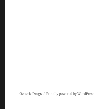
Generic Drugs
Proudly powered by WordPress