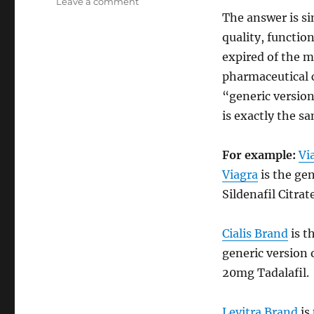
on
Leave a comment
Generic
The answer is si
Drugs
quality, function
as
expired of the m
alternative
for
pharmaceutical 
Branded
“generic version
Drugs
is exactly the s
For example:
Vi
Viagra
is the ge
Sildenafil Citrat
Cialis Brand
is t
generic version 
20mg Tadalafil.
Levitra Brand
is