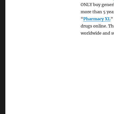
ONLY buy generi
more than 5 yea
“
Pharmacy XL
”
drugs online. Th
worldwide and s