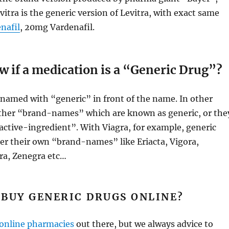
vitra is the generic version of Levitra, with exact same
nafil
, 20mg Vardenafil.
 if a medication is a “Generic Drug”?
s named with “generic” in front of the name. In other
other “brand-names” which are known as generic, or the
active-ingredient”. With Viagra, for example, generic
er their own “brand-names” like Eriacta, Vigora,
a, Zenegra etc…
BUY GENERIC DRUGS ONLINE?
online pharmacies
out there, but we always advice to