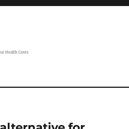
ur Health Costs
alternative for