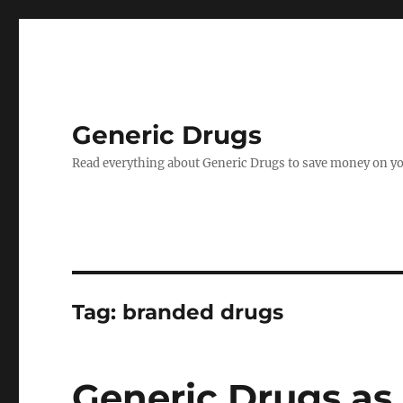
Generic Drugs
Read everything about Generic Drugs to save money on yo
Tag:
branded drugs
Generic Drugs as 