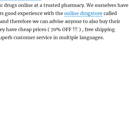
c drugs online at a trusted pharmacy. We ourselves have
rs good experience with the
online drugstore
called
 and therefore we can advise anyone to also buy their
ey have cheap prices ( 70% OFF !!! ) , free shipping
uperb customer service in multiple languages.