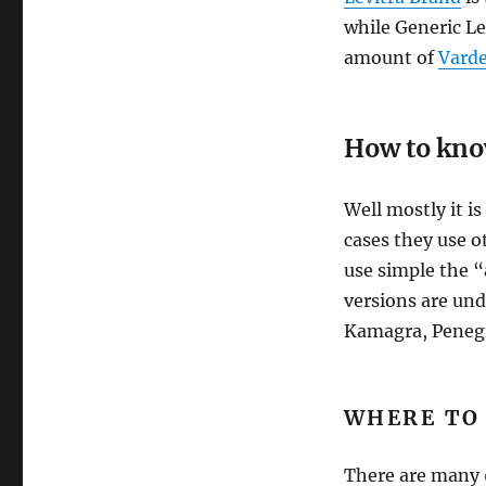
while Generic Le
amount of
Varde
How to know
Well mostly it i
cases they use 
use simple the “
versions are und
Kamagra, Penegr
WHERE TO 
There are many