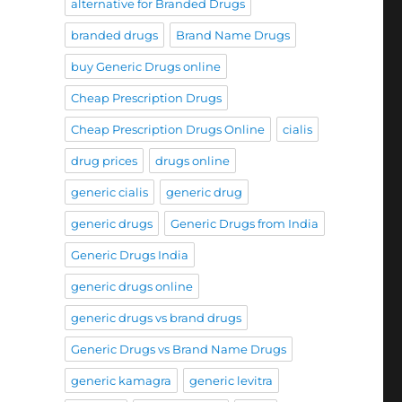
alternative for Branded Drugs
branded drugs
Brand Name Drugs
buy Generic Drugs online
Cheap Prescription Drugs
Cheap Prescription Drugs Online
cialis
drug prices
drugs online
generic cialis
generic drug
generic drugs
Generic Drugs from India
Generic Drugs India
generic drugs online
generic drugs vs brand drugs
Generic Drugs vs Brand Name Drugs
generic kamagra
generic levitra