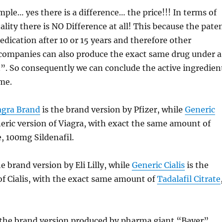
mple… yes there is a difference… the price!!! In terms of
ality there is NO Difference at all! This because the pate
edication after 10 or 15 years and therefore other
companies can also produce the exact same drug under a
”. So consequently we can conclude the active ingredien
ame.
agra Brand
is the brand version by Pfizer, while
Generic
neric version of Viagra, with exact the same amount of
e, 100mg Sildenafil.
he brand version by Eli Lilly, while
Generic Cialis
is the
of Cialis, with the exact same amount of
Tadalafil Citrate
 the brand version produced by pharma giant “Bayer”,