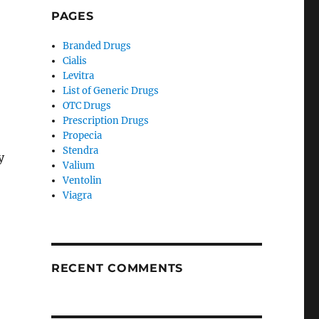
PAGES
Branded Drugs
Cialis
Levitra
List of Generic Drugs
OTC Drugs
Prescription Drugs
Propecia
Stendra
y
Valium
Ventolin
Viagra
RECENT COMMENTS