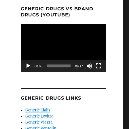
GENERIC DRUGS VS BRAND
DRUGS (YOUTUBE)
Video
Player
00:00
09:17
GENERIC DRUGS LINKS
Generic Cialis
Generic Levitra
Generic Viagra
Generic Ventolin