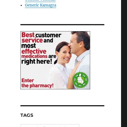
Generic Kamagra
TAGS