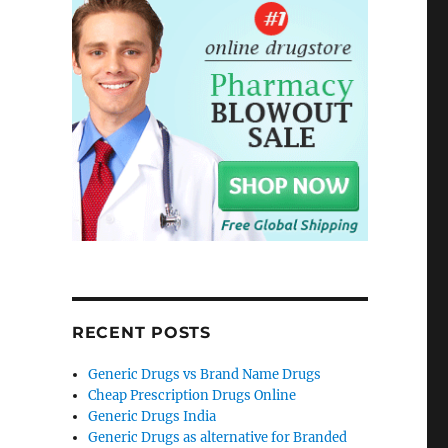
RECENT POSTS
Generic Drugs vs Brand Name Drugs
Cheap Prescription Drugs Online
Generic Drugs India
Generic Drugs as alternative for Branded